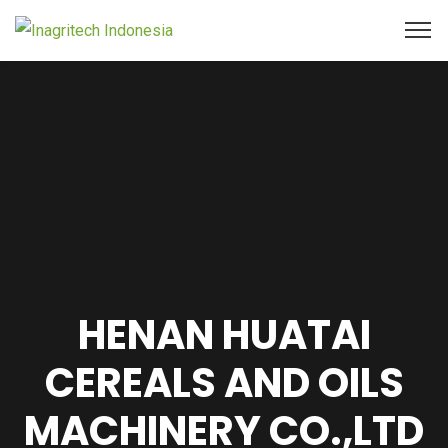
HENAN HUATAI
CEREALS AND OILS
MACHINERY CO.,LTD