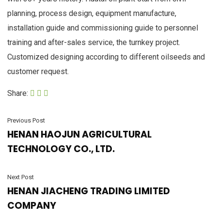
planning, process design, equipment manufacture,
installation guide and commissioning guide to personnel
training and after-sales service, the turnkey project.
Customized designing according to different oilseeds and
customer request.
Share:
Previous Post
HENAN HAOJUN AGRICULTURAL
TECHNOLOGY CO., LTD.
Next Post
HENAN JIACHENG TRADING LIMITED
COMPANY