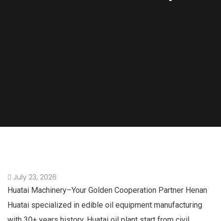
July 23, 2026
Huatai Machinery–Your Golden Cooperation Partner Henan
Huatai specialized in edible oil equipment manufacturing
with 30+ years history. Huatai oil plant start from civil