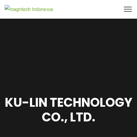
KU-LIN TECHNOLOGY
CO., LTD.