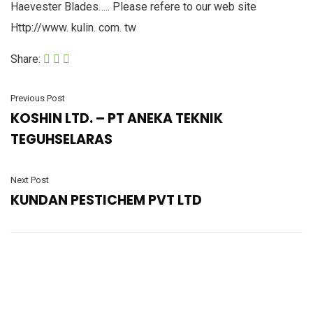
Haevester Blades….. Please refere to our web site
Http://www. kulin. com. tw
Share:
Previous Post
KOSHIN LTD. – PT ANEKA TEKNIK
TEGUHSELARAS
Next Post
KUNDAN PESTICHEM PVT LTD