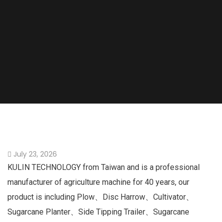
July 23, 2026
KULIN TECHNOLOGY from Taiwan and is a professional
manufacturer of agriculture machine for 40 years, our
product is including Plow、Disc Harrow、Cultivator、
Sugarcane Planter、Side Tipping Trailer、Sugarcane