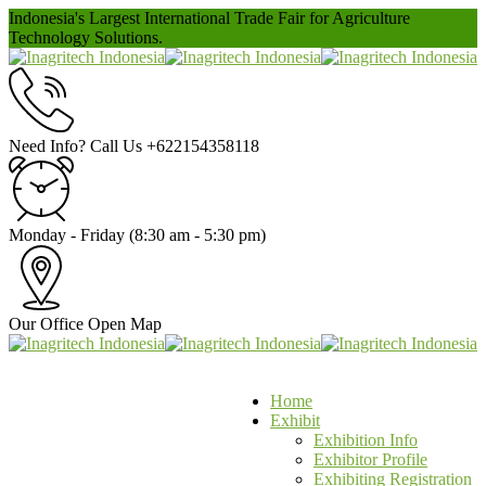
Indonesia's Largest International Trade Fair for Agriculture
Technology Solutions.
Need Info? Call Us
+622154358118
Monday - Friday
(8:30 am - 5:30 pm)
Our Office
Open Map
Home
Exhibit
Exhibition Info
Exhibitor Profile
Exhibiting Registration