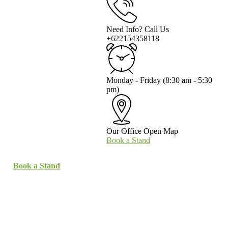
Need Info? Call Us
+622154358118
Monday - Friday
(8:30 am - 5:30
pm)
Our Office
Open Map
Book a Stand
Book a Stand