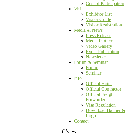
Cost of Participation
Visit
Exhibitor List
Visitor Guide
Visitor Registration
Media & News
Press Release
Media Partner
Video Gallery
Event Publication
Newsletter
Forum & Seminar
Forum
Seminar
Info
Official Hotel
Official Contractor
Official Freight
Forwarder
Visa Regulation
Download Banner &
Logo
Contact