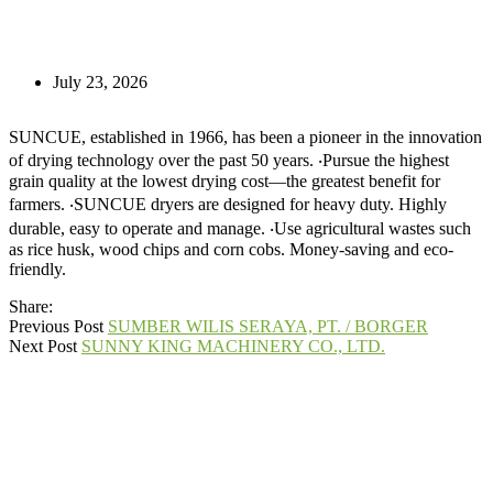
July 23, 2026
SUNCUE, established in 1966, has been a pioneer in the innovation
of drying technology over the past 50 years. ‧Pursue the highest
grain quality at the lowest drying cost—the greatest benefit for
farmers. ‧SUNCUE dryers are designed for heavy duty. Highly
durable, easy to operate and manage. ‧Use agricultural wastes such
as rice husk, wood chips and corn cobs. Money-saving and eco-
friendly.
Share:
Previous Post
SUMBER WILIS SERAYA, PT. / BORGER
Next Post
SUNNY KING MACHINERY CO., LTD.
Indonesia’s Largest International Trade Fair for Agriculture