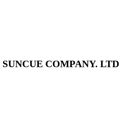
SUNCUE COMPANY. LTD