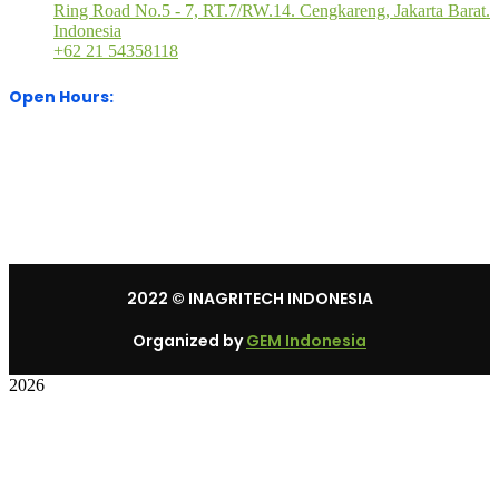
Ring Road No.5 - 7, RT.7/RW.14. Cengkareng, Jakarta Barat.
Indonesia
+62 21 54358118
Open Hours:
Mon – Sat: 8:30 am – 5:30 pm.
Sunday: We’re CLOSED.
2022
© INAGRITECH INDONESIA
Organized by
GEM Indonesia
2026