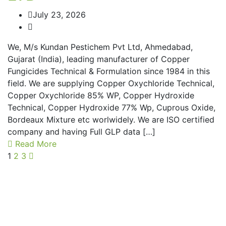
July 23, 2026
We, M/s Kundan Pestichem Pvt Ltd, Ahmedabad,
Gujarat (India), leading manufacturer of Copper
Fungicides Technical & Formulation since 1984 in this
field. We are supplying Copper Oxychloride Technical,
Copper Oxychloride 85% WP, Copper Hydroxide
Technical, Copper Hydroxide 77% Wp, Cuprous Oxide,
Bordeaux Mixture etc worlwidely. We are ISO certified
company and having Full GLP data […]
Read More
1
2
3