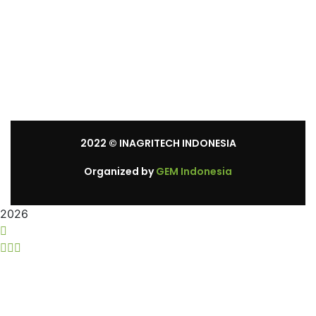
Mon – Sat: 8:30 am – 5:30 pm.
Sunday: We’re CLOSED.
2022
© INAGRITECH INDONESIA
Organized by
GEM Indonesia
2026