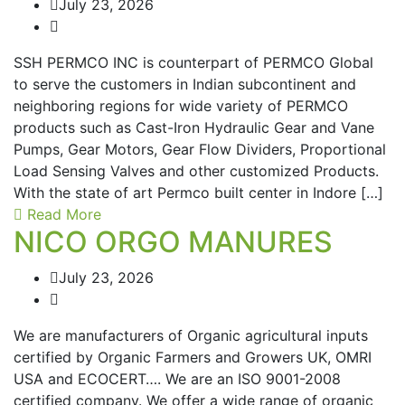
July 23, 2026
SSH PERMCO INC is counterpart of PERMCO Global
to serve the customers in Indian subcontinent and
neighboring regions for wide variety of PERMCO
products such as Cast-Iron Hydraulic Gear and Vane
Pumps, Gear Motors, Gear Flow Dividers, Proportional
Load Sensing Valves and other customized Products.
With the state of art Permco built center in Indore […]
Read More
NICO ORGO MANURES
July 23, 2026
We are manufacturers of Organic agricultural inputs
certified by Organic Farmers and Growers UK, OMRI
USA and ECOCERT…. We are an ISO 9001-2008
certified company. We offer a wide range of organic