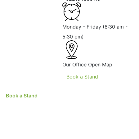
Monday - Friday
(8:30 am -
5:30 pm)
Our Office
Open Map
Book a Stand
Book a Stand