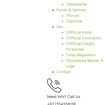
Newsletter
Forum & Seminar
Forum
Seminar
Info
Official Hotel
Official Contractor
Official Freight
Forwarder
Visa Regulation
Download Banner &
Logo
Contact
Need Info? Call Us
+622154358118