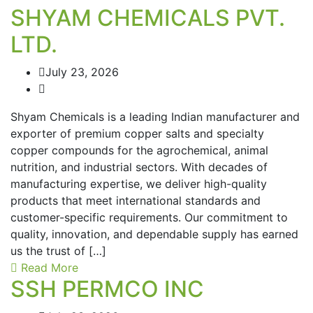
SHYAM CHEMICALS PVT.
LTD.
July 23, 2026
Shyam Chemicals is a leading Indian manufacturer and
exporter of premium copper salts and specialty
copper compounds for the agrochemical, animal
nutrition, and industrial sectors. With decades of
manufacturing expertise, we deliver high-quality
products that meet international standards and
customer-specific requirements. Our commitment to
quality, innovation, and dependable supply has earned
us the trust of […]
Read More
SSH PERMCO INC