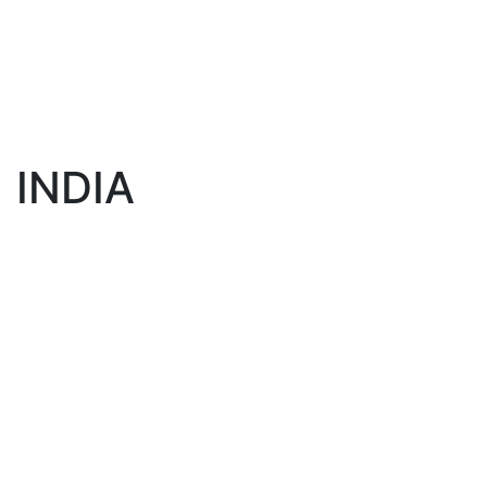
INDIA