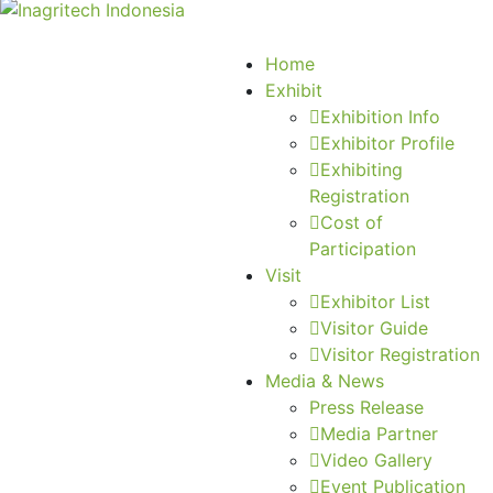
Home
Exhibit
Exhibition Info
Exhibitor Profile
Exhibiting
Registration
Cost of
Participation
Visit
Exhibitor List
Visitor Guide
Visitor Registration
Media & News
Press Release
Media Partner
Video Gallery
Event Publication