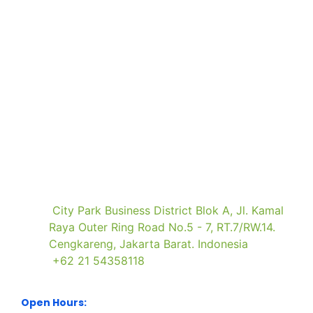
Book
Brochure
Press
Visitor
a
Request
Registration
Registration
Stand
Visit Our Office
City Park Business District Blok A, Jl. Kamal
Raya Outer Ring Road No.5 - 7, RT.7/RW.14.
Cengkareng, Jakarta Barat. Indonesia
+62 21 54358118
Open Hours: