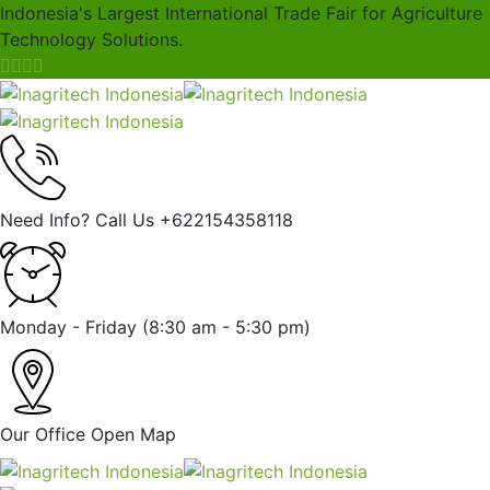
Indonesia's Largest International Trade Fair for Agriculture
Technology Solutions.
Need Info? Call Us
+622154358118
Monday - Friday
(8:30 am - 5:30 pm)
Our Office
Open Map