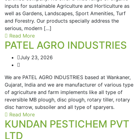
inputs for sustainable Agriculture and Horticulture as
well as Gardens, Landscapes, Sport Amenities, Turf
and Forestry. Our products specially address the
serious, modern […]
Read More
PATEL AGRO INDUSTRIES
July 23, 2026
We are PATEL AGRO INDUSTRIES based at Wankaner,
Gujarat, India and we are manufacturer of various type
of agriculture and farm implements like all type of
reversible MB plough, disc plough, rotary tiller, rotary
disc harrow, subsoiler and all type of sparyers.
Read More
KUNDAN PESTICHEM PVT
LTD