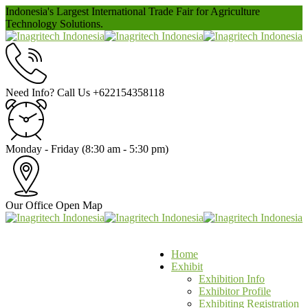
Indonesia's Largest International Trade Fair for Agriculture
Technology Solutions.
Need Info? Call Us
+622154358118
Monday - Friday
(8:30 am - 5:30 pm)
Our Office
Open Map
Home
Exhibit
Exhibition Info
Exhibitor Profile
Exhibiting Registration