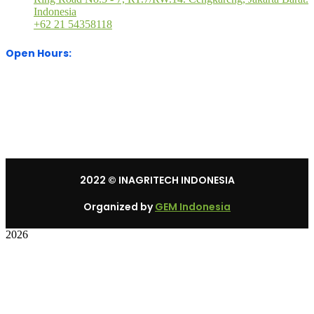
Indonesia
+62 21 54358118
Open Hours:
Mon – Sat: 8:30 am – 5:30 pm.
Sunday: We’re CLOSED.
2022
© INAGRITECH INDONESIA
Organized by
GEM Indonesia
2026