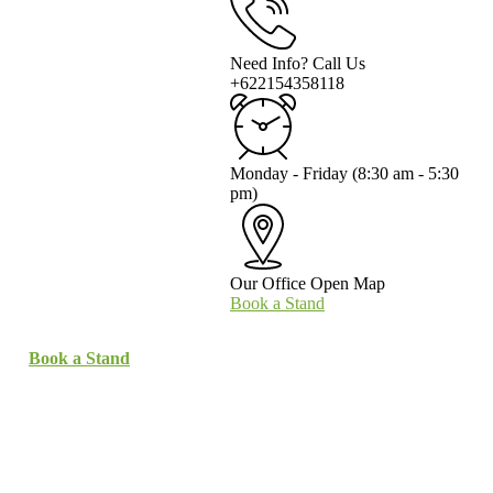
Need Info? Call Us
+622154358118
Monday - Friday
(8:30 am - 5:30
pm)
Our Office
Open Map
Book a Stand
Book a Stand