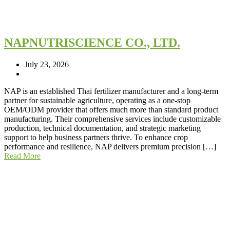
NAPNUTRISCIENCE CO., LTD.
July 23, 2026
NAP is an established Thai fertilizer manufacturer and a long-term
partner for sustainable agriculture, operating as a one-stop
OEM/ODM provider that offers much more than standard product
manufacturing. Their comprehensive services include customizable
production, technical documentation, and strategic marketing
support to help business partners thrive. To enhance crop
performance and resilience, NAP delivers premium precision […]
Read More
Indonesia’s Largest International Trade Fair for Agriculture