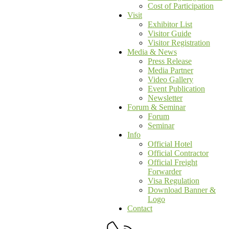
Cost of Participation
Visit
Exhibitor List
Visitor Guide
Visitor Registration
Media & News
Press Release
Media Partner
Video Gallery
Event Publication
Newsletter
Forum & Seminar
Forum
Seminar
Info
Official Hotel
Official Contractor
Official Freight
Forwarder
Visa Regulation
Download Banner &
Logo
Contact