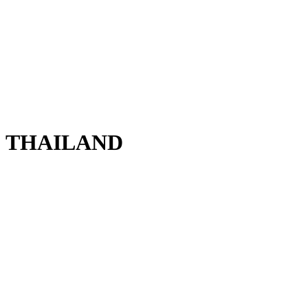
THAILAND