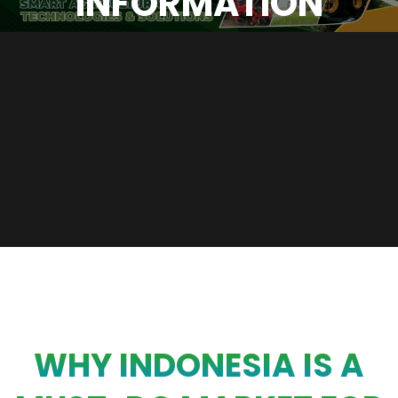
INFORMATION
WHY INDONESIA IS A