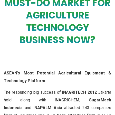
MUST-DO MARKET FOR
AGRICULTURE
TECHNOLOGY
BUSINESS NOW?
ASEAN’s Most Potential Agricultural Equipment &
Technology Platform.
The resounding big success of
INAGRITECH 2012
Jakarta
held along with
INAGRICHEM, SugarMach
Indonesia
and
INAPALM Asia
attracted 243 companies