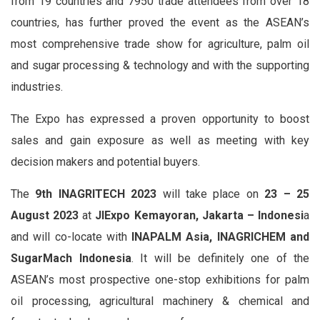
from 19 countries and 7950 trade attendees from over 18
countries, has further proved the event as the ASEAN’s
most comprehensive trade show for agriculture, palm oil
and sugar processing & technology and with the supporting
industries.
The Expo has expressed a proven opportunity to boost
sales and gain exposure as well as meeting with key
decision makers and potential buyers.
The
9th INAGRITECH 2023
will take place on
23 – 25
August 2023
at
JIExpo Kemayoran, Jakarta – Indonesi
a
and will co-locate with
INAPALM Asia, INAGRICHEM and
SugarMach Indonesia
. It will be definitely one of the
ASEAN’s most prospective one-stop exhibitions for palm
oil processing, agricultural machinery & chemical and