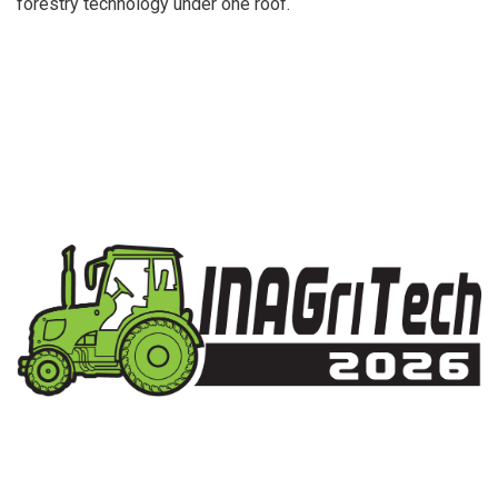
forestry technology under one roof.
Indonesia’s Largest International Trade Fair for
Agriculture Technology Solutions.