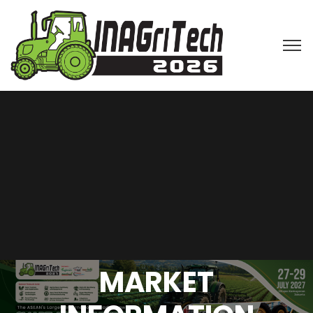
MARKET