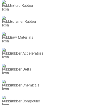
Nature Rubber
Polymer Rubber
Raw Materials
Rubber Accelerators
Rubber Belts
Rubber Chemicals
Rubber Compound