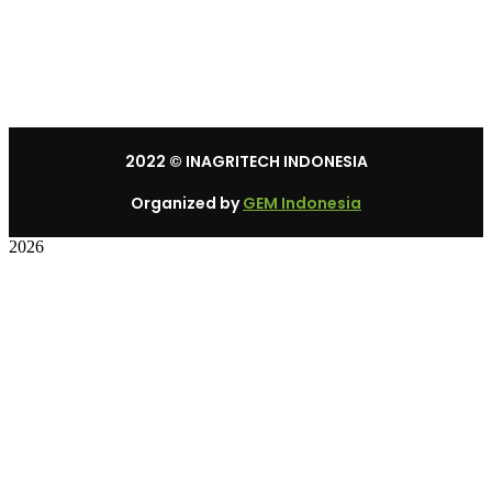
Mon – Sat: 8:30 am – 5:30 pm.
Sunday: We’re CLOSED.
2022
© INAGRITECH INDONESIA
Organized by
GEM Indonesia
2026