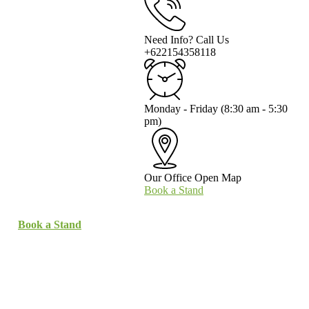
Need Info? Call Us
+622154358118
Monday - Friday
(8:30 am - 5:30
pm)
Our Office
Open Map
Book a Stand
Book a Stand