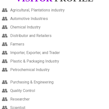
Agricultural, Plantations industry
Automotive Industries
Chemical Industry
Distributor and Retailers
Farmers
Importer, Exporter, and Trader
Plastic & Packaging Industry
Petrochemical Industry
Purchasing & Engineering
Quality Control
Researcher
Scientist