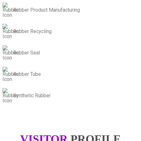
Rubber Product Manufacturing
Rubber Recycling
Rubber Seal
Rubber Tube
Synthetic Rubber
VISITOR
PROFILE