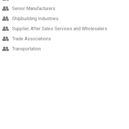
Senior Manufacturers
Shipbuilding Industries
Supplier, After Sales Services and Wholesalers
Trade Associations
Transportation
Indonesia’s Largest International Trade Fair for Agriculture
Technology Solutions.
Language