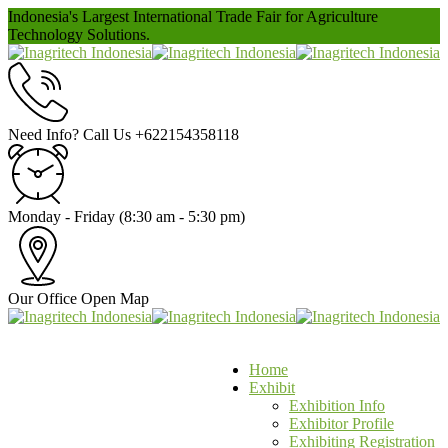
Indonesia's Largest International Trade Fair for Agriculture
Technology Solutions.
Need Info? Call Us
+622154358118
Monday - Friday
(8:30 am - 5:30 pm)
Our Office
Open Map
Home
Exhibit
Exhibition Info
Exhibitor Profile
Exhibiting Registration