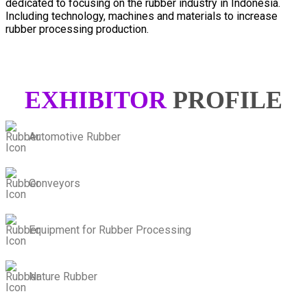
dedicated to focusing on the rubber industry in Indonesia.
Including technology, machines and materials to increase
rubber processing production.
EXHIBITOR
PROFILE
Automotive Rubber
Conveyors
Equipment for Rubber Processing
Nature Rubber