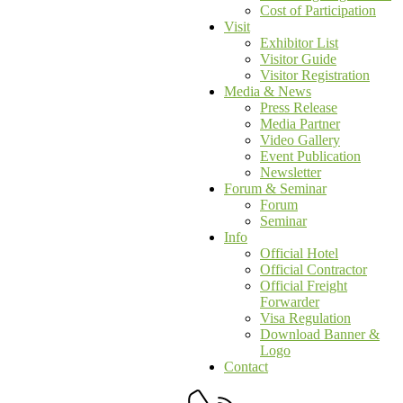
Cost of Participation
Visit
Exhibitor List
Visitor Guide
Visitor Registration
Media & News
Press Release
Media Partner
Video Gallery
Event Publication
Newsletter
Forum & Seminar
Forum
Seminar
Info
Official Hotel
Official Contractor
Official Freight
Forwarder
Visa Regulation
Download Banner &
Logo
Contact