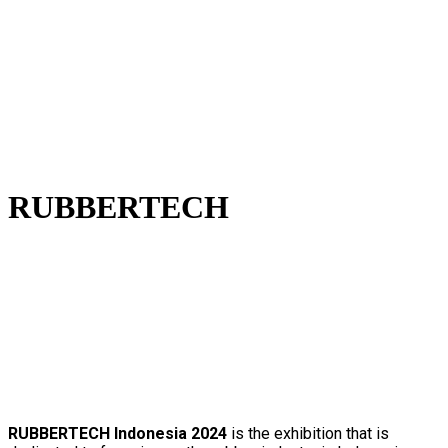
RUBBERTECH
RUBBERTECH Indonesia 2024
is
the exhibition that is