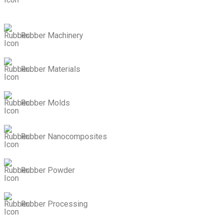
Rubber Machinery
Rubber Materials
Rubber Molds
Rubber Nanocomposites
Rubber Powder
Rubber Processing