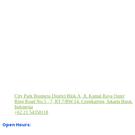
Quick Links
Book
Brochure
Press
Visitor
M
a
Request
Registration
Registration
P
Stand
Visit Our Office
City Park Business District Blok A, Jl. Kamal Raya Outer
Ring Road No.5 - 7, RT.7/RW.14. Cengkareng, Jakarta Barat.
Indonesia
+62 21 54358118
Open Hours: