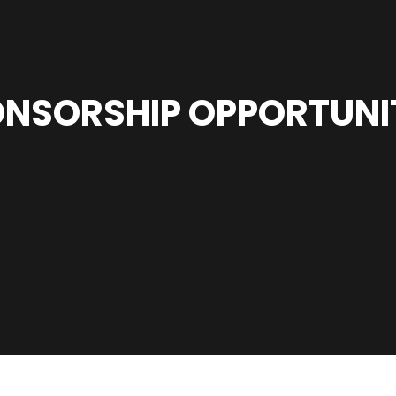
NSORSHIP OPPORTUNI