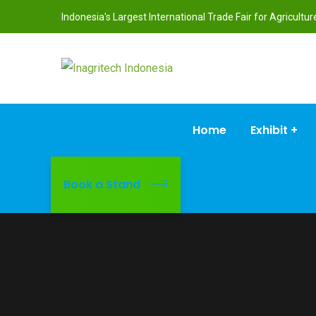
Indonesia's Largest International Trade Fair for Agricultu
Home
Exhibit
Book a Stand