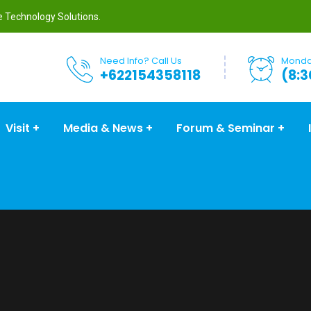
re Technology Solutions.
Need Info? Call Us
Monday
+622154358118
(8:3
Visit
Media & News
Forum & Seminar