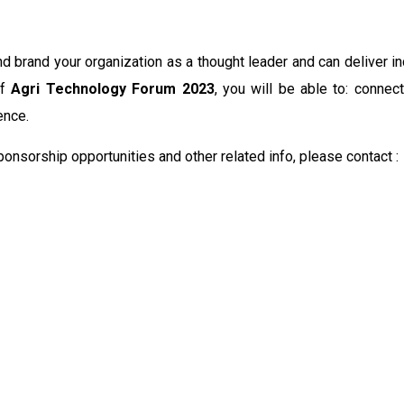
d brand your organization as a thought leader and can deliver i
of
Agri Technology Forum 2023
, you will be able to: conne
ence.
nsorship opportunities and other related info, please contact :