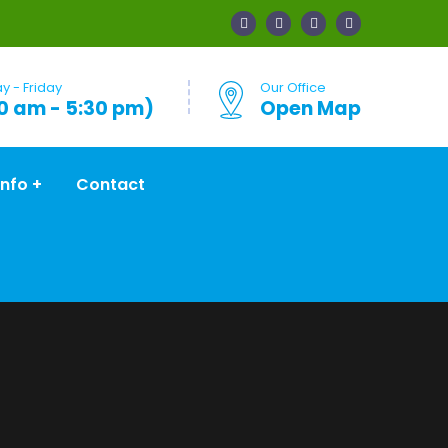
 - Friday
Our Office
0 am - 5:30 pm)
Open Map
Info
Contact