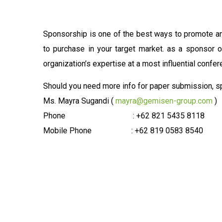
Sponsorship is one of the best ways to promote an
to purchase in your target market. as a sponsor 
organization’s expertise at a most influential confer
Should you need more info for paper submission, spo
Ms. Mayra Sugandi (
mayra@gemisen-group.com
)
Phone : +62 821 5435 8118
Mobile Phone : +62 819 0583 8540