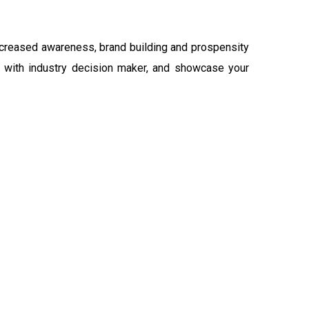
ncreased awareness, brand building and prospensity
ct with industry decision maker, and showcase your